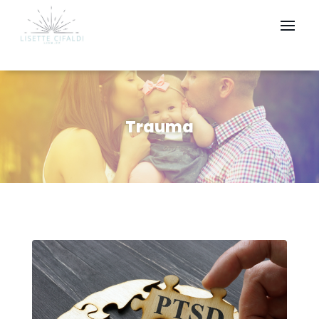
Trauma