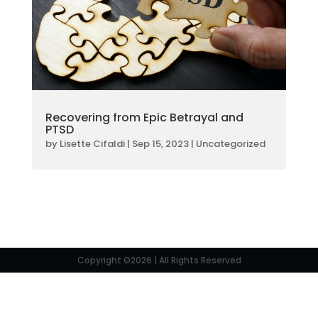
Recovering from Epic Betrayal and
PTSD
by
Lisette Cifaldi
|
Sep 15, 2023
|
Uncategorized
Copyright ©2026 | All Rights Reserved